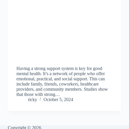
Having a strong support system is key for good
mental health. It’s a network of people who offer
emotional, practical, and social support. This can
include family, friends, coworkers, healthcare
providers, and community members. Studies show
that those with strong…
ricky
October 5, 2024
Copyright © 2026