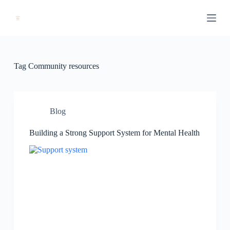
S
k
i
p
t
o
c
Tag
Community resources
o
n
t
e
n
Blog
t
Building a Strong Support System for Mental Health